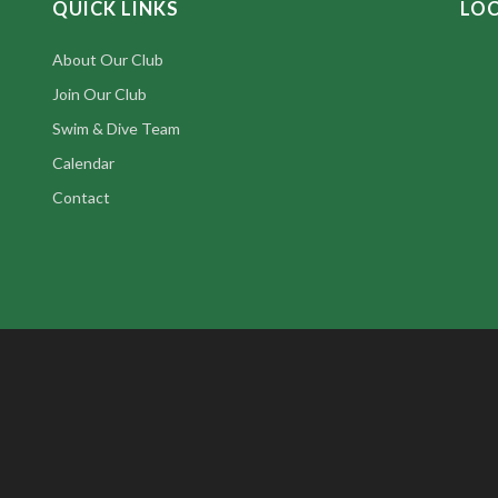
QUICK LINKS
LO
About Our Club
Join Our Club
Swim & Dive Team
Calendar
Contact