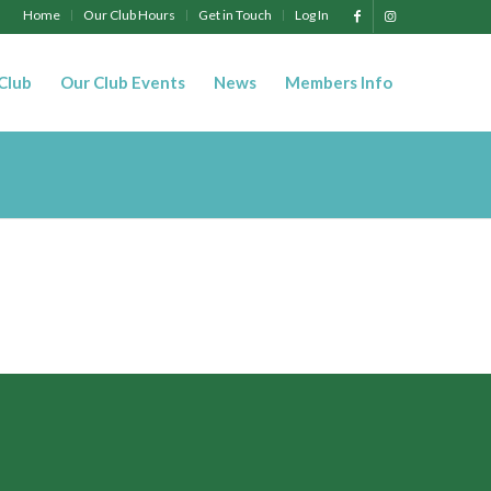
Home
Our Club Hours
Get in Touch
Log In
 Club
Our Club Events
News
Members Info