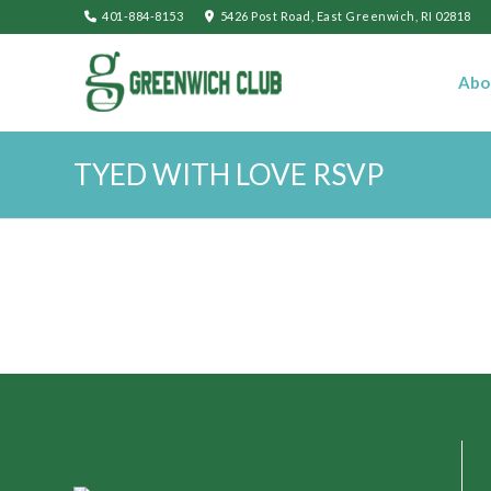
401-884-8153
5426 Post Road, East Greenwich, RI 02818
Abo
TYED WITH LOVE RSVP