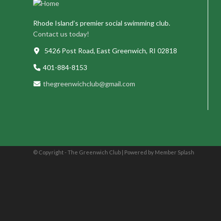
Rhode Island’s premier social swimming club.
Contact us today!
5426 Post Road, East Greenwich, RI 02818
401-884-8153
thegreenwichclub@gmail.com
© Copyright - The Greenwich Club |
Powered by Member Splash