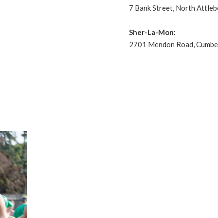
7 Bank Street, North Attle
Sher-La-Mon:
2701 Mendon Road, Cumber