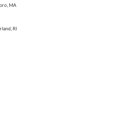
boro, MA
land, RI