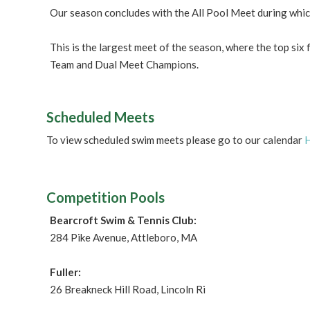
Our season concludes with the All Pool Meet during whi
This is the largest meet of the season, where the top six
Team and Dual Meet Champions.
Scheduled Meets
To view scheduled swim meets please go to our calendar
Competition Pools
Bearcroft Swim & Tennis Club:
284 Pike Avenue, Attleboro, MA
Fuller:
26 Breakneck Hill Road, Lincoln Ri