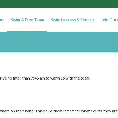
ut
Swim & Dive Team
Swim Lessons & Rentals
Join Our
rive no later than 7:45 am to warm up with the team.
mbers on their hand. This helps them remember what events they are