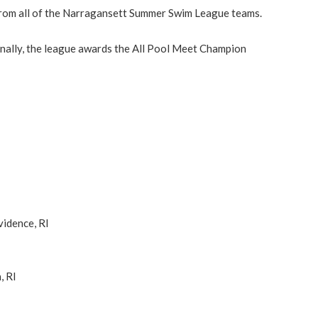
from all of the Narragansett Summer Swim League teams.
tionally, the league awards the All Pool Meet Champion
vidence, RI
, RI