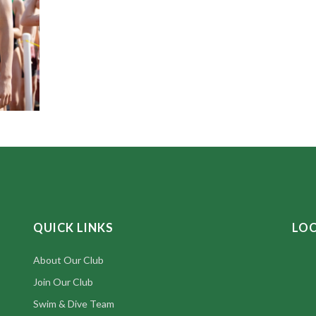
QUICK LINKS
LO
About Our Club
Join Our Club
Swim & Dive Team