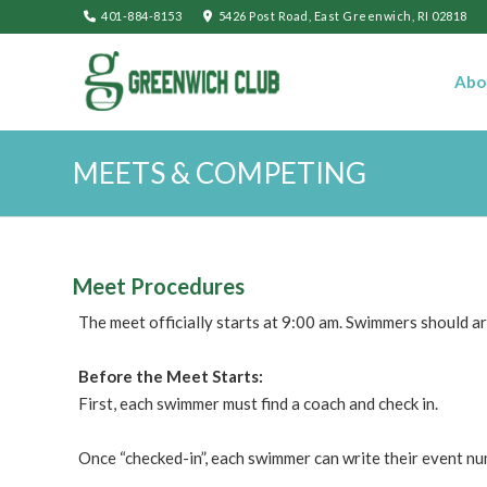
401-884-8153
5426 Post Road, East Greenwich, RI 02818
Abo
MEETS & COMPETING
Meet Procedures
The meet officially starts at 9:00 am. Swimmers should ar
Before the Meet Starts:
First, each swimmer must find a coach and check in.
Once “checked-in”, each swimmer can write their event nu