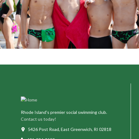
Rhode Island’s premier social swimming club.
Contact us today!
5426 Post Road, East Greenwich, RI 02818