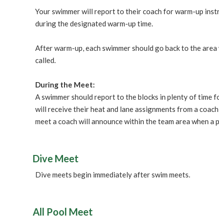
Your swimmer will report to their coach for warm-up inst
during the designated warm-up time.
After warm-up, each swimmer should go back to the area wh
called.
During the Meet:
A swimmer should report to the blocks in plenty of time 
will receive their heat and lane assignments from a coac
meet a coach will announce within the team area when a p
Dive Meet
Dive meets begin immediately after swim meets.
All Pool Meet