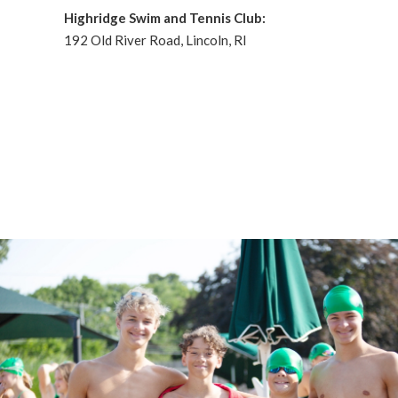
Highridge Swim and Tennis Club:
192 Old River Road, Lincoln, RI