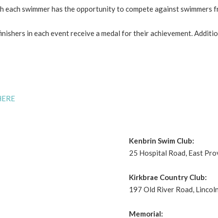
ch each swimmer has the opportunity to compete against swimmers 
 finishers in each event receive a medal for their achievement. Addi
HERE
Kenbrin Swim Club:
25 Hospital Road, East Pro
Kirkbrae Country Club:
197 Old River Road, Lincoln
Memorial: