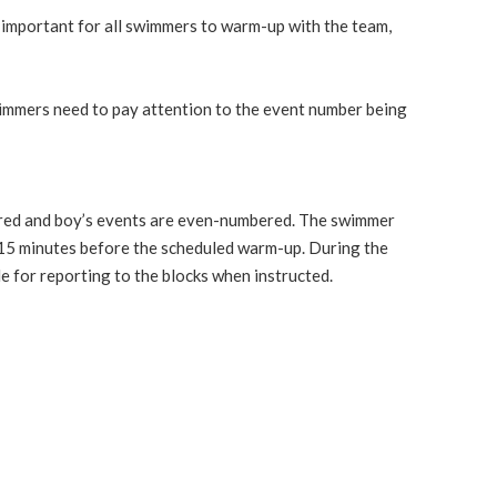
y important for all swimmers to warm-up with the team,
 swimmers need to pay attention to the event number being
mbered and boy’s events are even-numbered. The swimmer
t 15 minutes before the scheduled warm-up. During the
e for reporting to the blocks when instructed.