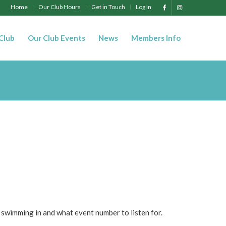
Home
Our Club Hours
Get in Touch
Log In
 Club
Our Club Events
News
Members Info
 swimming in and what event number to listen for.