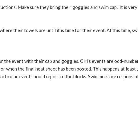
ructions. Make sure they bring their goggles and swim cap. It is ver
ere their towels are until it is time for their event. At this time,
for the event with their cap and goggles. Girl’s events are odd-nu
h or when the final heat sheet has been posted. This happens at leas
articular event should report to the blocks. Swimmers are responsibl