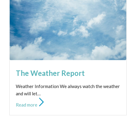
Club Hours
Read more