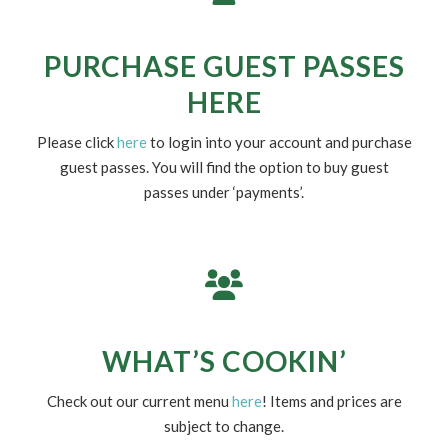
UPDATED CLUB HOURS
DUE TO WEATHER CALLS
Check Facebook for real-time updates.
PURCHASE GUEST PASSES
HERE
Please click
here
to login into your account and purchase
guest passes. You will find the option to buy guest
passes under ‘payments’.