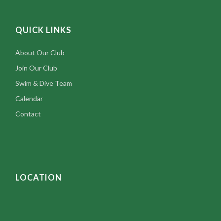
Rhode Island’s premier social swimming club.
Contact us
today!
5426 Post Road, East Greenwich, RI 02818
401-884-8153
thegreenwichclub@gmail.com
QUICK LINKS
About Our Club
Join Our Club
Swim & Dive Team
Calendar
Contact