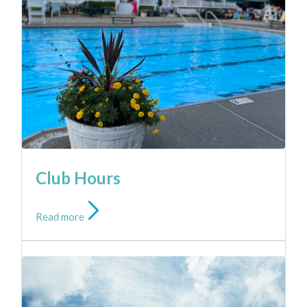
Read more