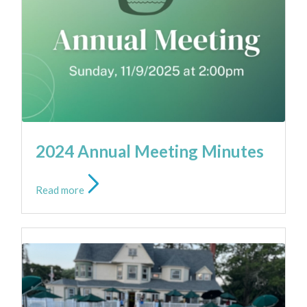
NEWS
2024 Annual Meeting Minutes