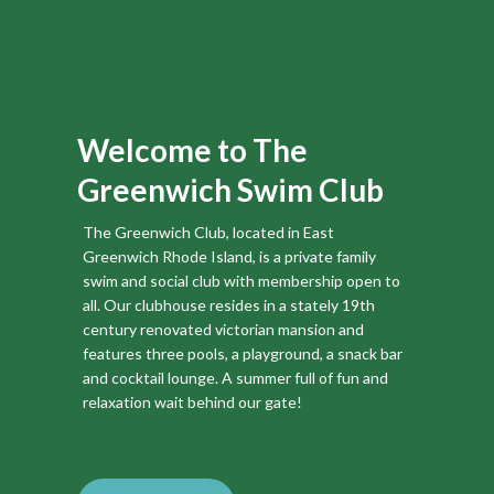
Mark your calendars!
All active members are encouraged to attend the Annual
Meeting!
Click
here
review 2024 Annual Meeting Minutes
Welcome to The
Greenwich Swim Club
The Greenwich Club, located in East