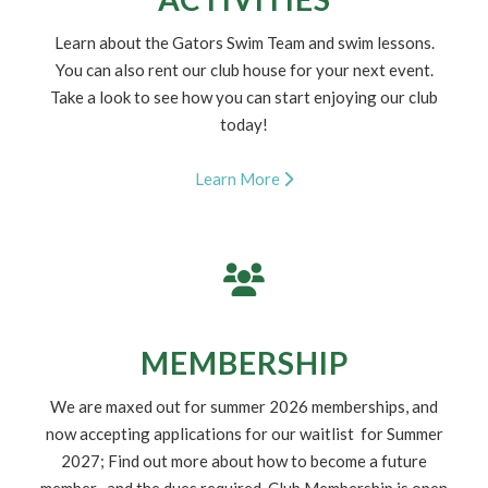
1
2
ACTIVITIES
Learn about the Gators Swim Team and swim lessons.
You can also rent our club house for your next event.
Take a look to see how you can start enjoying our club
today!
Learn More