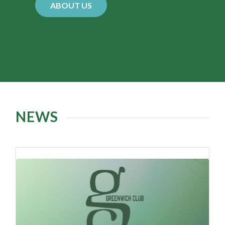
Greenwich Rhode Island, is a private family
swim and social club with membership open to
all. Our clubhouse resides in a stately 19th
century renovated victorian mansion and
features three pools, a playground, a snack bar
and cocktail lounge. A summer full of fun and
relaxation wait behind our gate!
ABOUT US