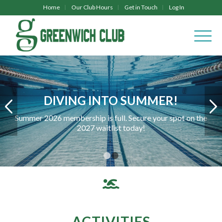
Home
Our Club Hours
Get in Touch
Log In
DIVING INTO SUMMER!
Summer 2026 membership is full. Secure your spot on the
2027 waitlist today!