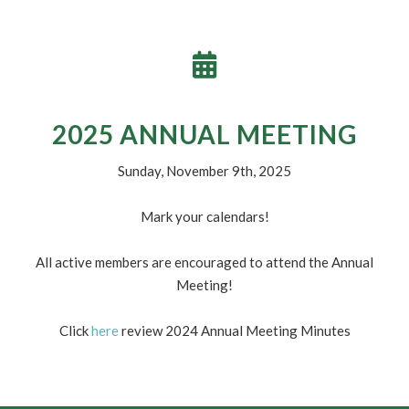
WHAT’S COOKIN’
Check out our current menu
here
! Items and prices are
subject to change.
2025 ANNUAL MEETING
Sunday, November 9th, 2025