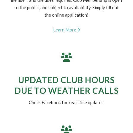
MEMBERSHIP
We are maxed out for summer 2026 memberships, and
now accepting applications for our waitlist for Summer
2027; Find out more about how to become a future
member , and the dues required. Club Membership is open
to the public, and subject to availability. Simply fill out
the online application!
Learn More