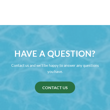
The Weather Report
Weather Information We always watch the weather
and will let…
Read more
HAVE A QUESTION?