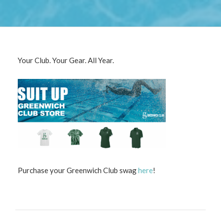
Contact us and we’ll be happy to answer any questions
you have.
CONTACT US
Your Club. Your Gear. All Year.