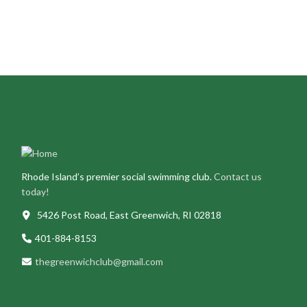
Purchase your Greenwich Club swag
here
!