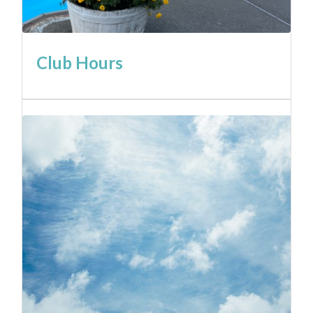
Club Hours