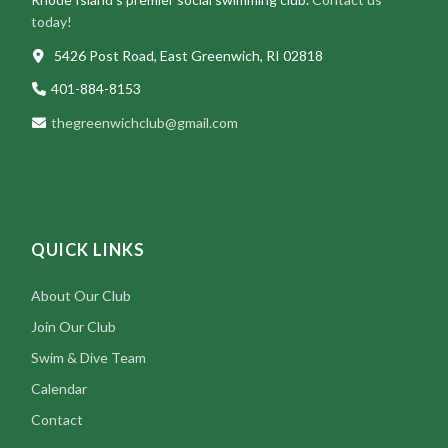
today!
5426 Post Road, East Greenwich, RI 02818
401-884-8153
thegreenwichclub@gmail.com
QUICK LINKS
About Our Club
Join Our Club
Swim & Dive Team
Calendar
Contact