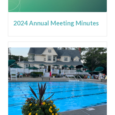
2024 Annual Meeting Minutes