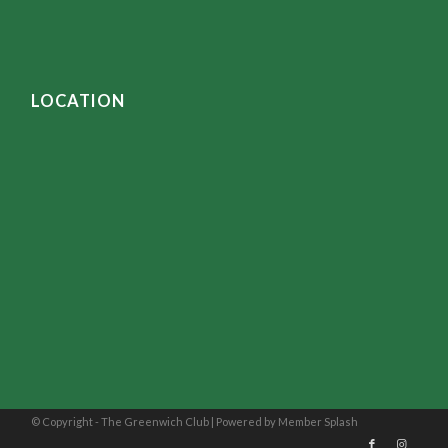
LOCATION
© Copyright - The Greenwich Club |
Powered by Member Splash