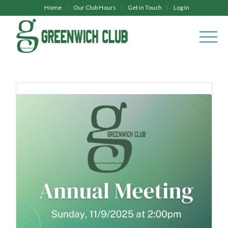
Home
Our Club Hours
Get in Touch
Log In