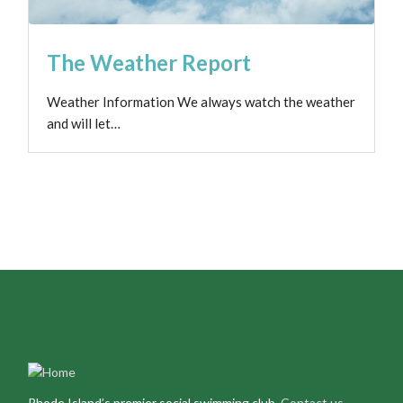
The Weather Report
Weather Information We always watch the weather
and will let…
Rhode Island’s premier social swimming club.
Contact us