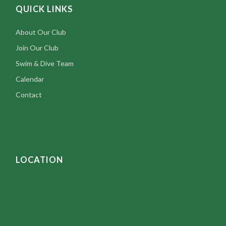
QUICK LINKS
About Our Club
Join Our Club
Swim & Dive Team
Calendar
Contact
LOCATION