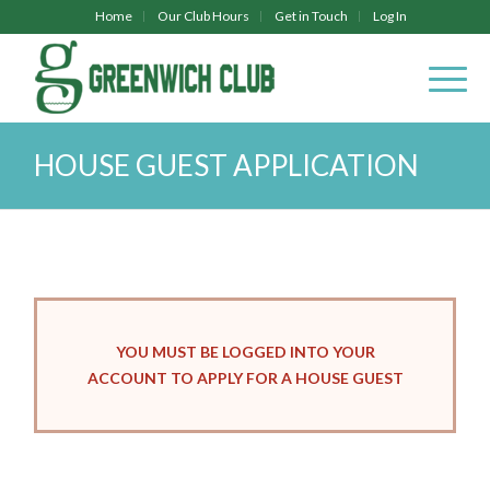
Home
Our Club Hours
Get in Touch
Log In
HOUSE GUEST APPLICATION
YOU MUST BE LOGGED INTO YOUR
ACCOUNT TO APPLY FOR A HOUSE GUEST