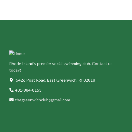
Rhode Island’s premier social swimming club.
Contact us
today!
5426 Post Road, East Greenwich, RI 02818
401-884-8153
thegreenwichclub@gmail.com