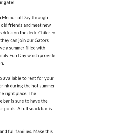
ur gate!
om Memorial Day through
 old friends and meet new
s drink on the deck. Children
they can join our Gators
ve a summer filled with
Family Fun Day which provide
n.
so available to rent for your
drink during the hot summer
he right place. The
e bar is sure to have the
 pools. A full snack bar is
nd full families. Make this