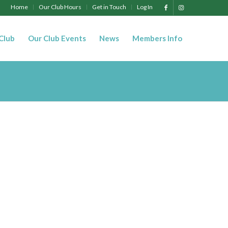
Home
Our Club Hours
Get in Touch
Log In
 Club
Our Club Events
News
Members Info