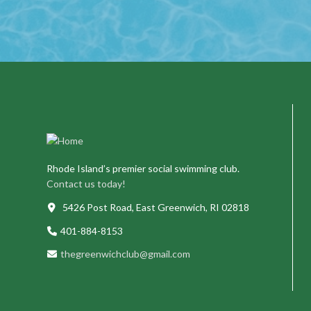
Rhode Island’s premier social swimming club.
Contact us today!
5426 Post Road, East Greenwich, RI 02818
401-884-8153
thegreenwichclub@gmail.com