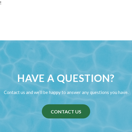
!
HAVE A QUESTION?
Contact us and we’ll be happy to answer any questions you have.
CONTACT US