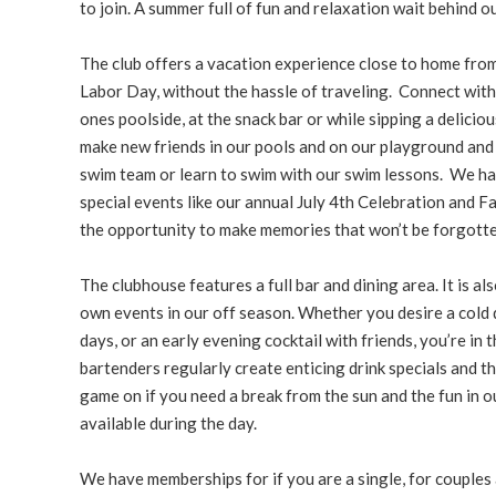
to join. A summer full of fun and relaxation wait behind o
The club offers a vacation experience close to home fr
Labor Day, without the hassle of traveling. Connect with
ones poolside, at the snack bar or while sipping a deliciou
make new friends in our pools and on our playground and 
swim team or learn to swim with our swim lessons. We ha
special events like our annual July 4th Celebration and 
the opportunity to make memories that won’t be forgotte
The clubhouse features a full bar and dining area. It is al
own events in our off season. Whether you desire a cold 
days, or an early evening cocktail with friends, you’re in t
bartenders regularly create enticing drink specials and th
game on if you need a break from the sun and the fun in our
available during the day.
We have memberships for if you are a single, for couples a