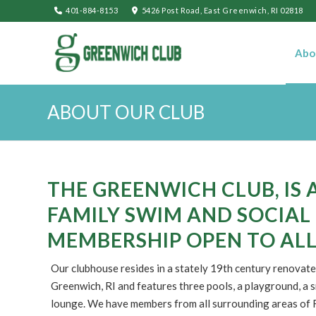
401-884-8153
5426 Post Road, East Greenwich, RI 02818
Abo
ABOUT OUR CLUB
THE GREENWICH CLUB, IS 
FAMILY SWIM AND SOCIAL
MEMBERSHIP OPEN TO ALL
Our clubhouse resides in a stately 19th century renovate
Greenwich, RI and features three pools, a playground, a s
lounge. We have members from all surrounding areas of R