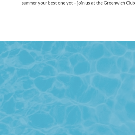
summer your best one yet – join us at the Greenwich Club