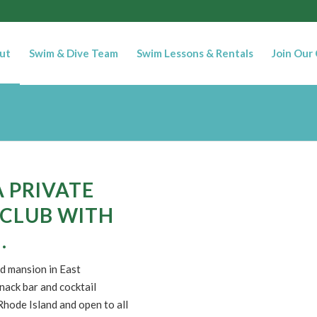
ut
Swim & Dive Team
Swim Lessons & Rentals
Join Our
A PRIVATE
 CLUB WITH
.
d mansion in East
nack bar and cocktail
hode Island and open to all