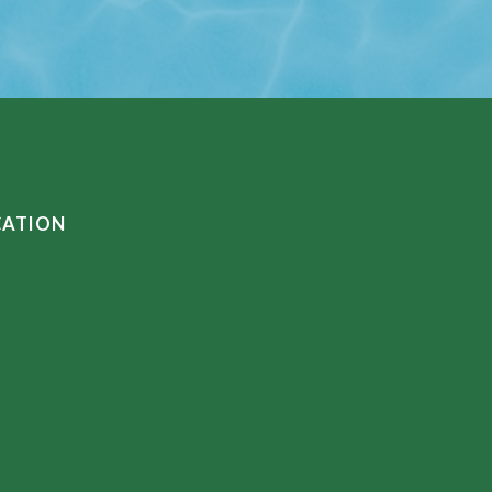
CATION