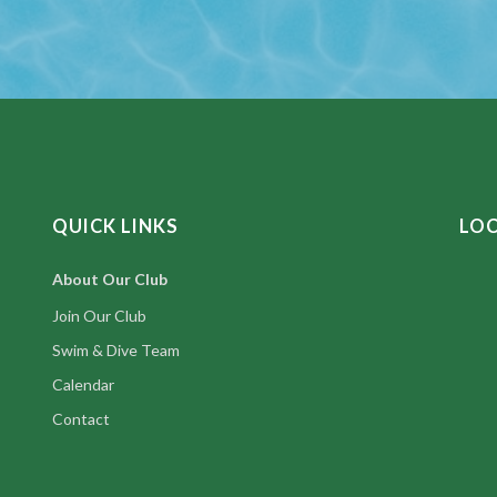
QUICK LINKS
LO
About Our Club
Join Our Club
Swim & Dive Team
Calendar
Contact