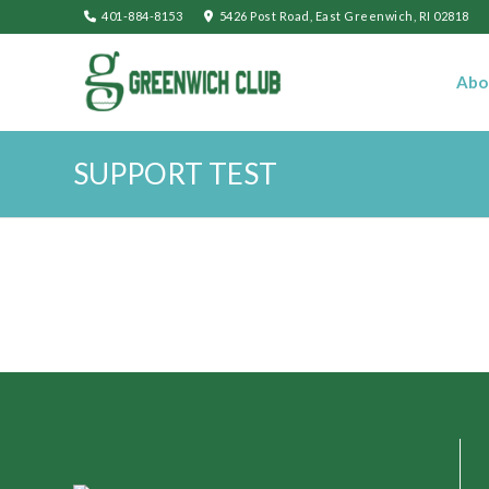
401-884-8153
5426 Post Road, East Greenwich, RI 02818
Abo
SUPPORT TEST