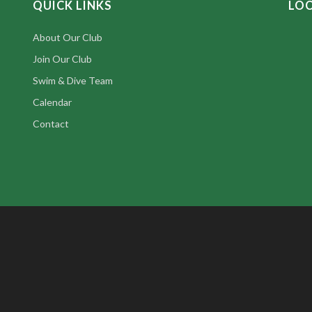
QUICK LINKS
LO
About Our Club
Join Our Club
Swim & Dive Team
Calendar
Contact