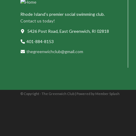
Rhode Island’s premier social swimming club.
Contact us today!
5426 Post Road, East Greenwich, RI 02818
401-884-8153
thegreenwichclub@gmail.com
© Copyright - The Greenwich Club |
Powered by Member Splash