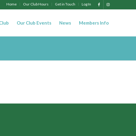
Home
Our Club Hours
Get in Touch
Log In
 Club
Our Club Events
News
Members Info