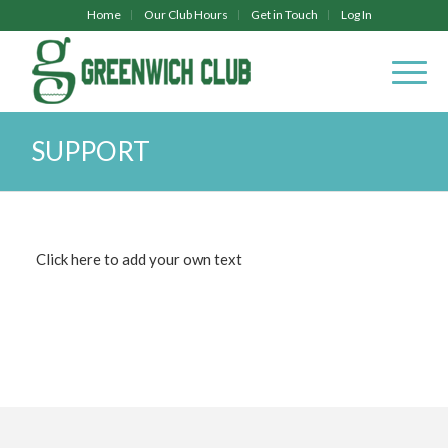
Home
Our Club Hours
Get in Touch
Log In
SUPPORT
Click here to add your own text