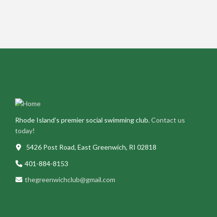
Rhode Island’s premier social swimming club.
Contact us
today!
5426 Post Road, East Greenwich, RI 02818
401-884-8153
thegreenwichclub@gmail.com