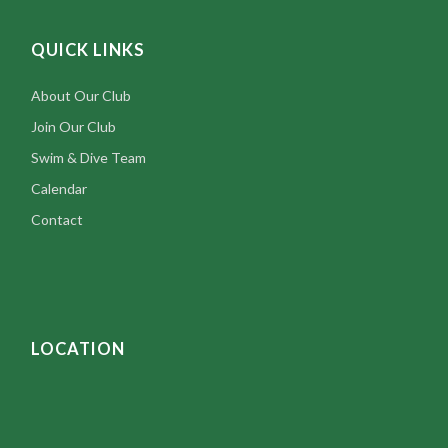
QUICK LINKS
About Our Club
Join Our Club
Swim & Dive Team
Calendar
Contact
LOCATION