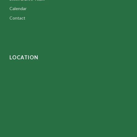
Calendar
Contact
LOCATION