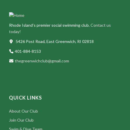
Rhode Island’s premier social swimming club.
Contact us
today!
5426 Post Road, East Greenwich, RI 02818
401-884-8153
thegreenwichclub@gmail.com
QUICK LINKS
About Our Club
Join Our Club
Swim & Dive Team