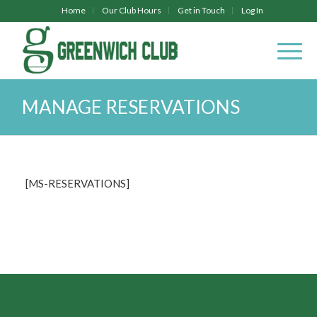
Home
Our Club Hours
Get in Touch
Log In
MANAGE RESERVATIONS
[MS-RESERVATIONS]