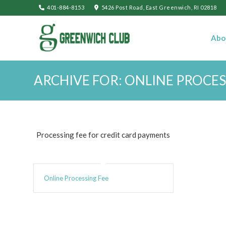
401-884-8153
5426 Post Road, East Greenwich, RI 02818
Abo
ARCHIVE FOR: ONLINE PROCES
Processing fee for credit card payments
Online Processing Fee