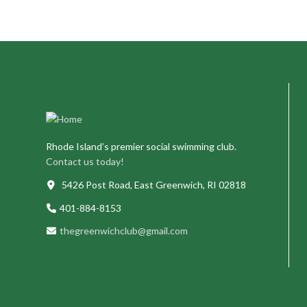
Rhode Island’s premier social swimming club.
Contact us today!
5426 Post Road, East Greenwich, RI 02818
401-884-8153
thegreenwichclub@gmail.com