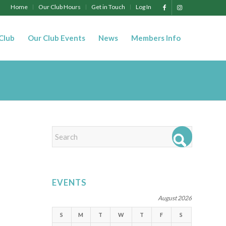
Home
Our Club Hours
Get in Touch
Log In
 Club
Our Club Events
News
Members Info
EVENTS
August 2026
S
M
T
W
T
F
S