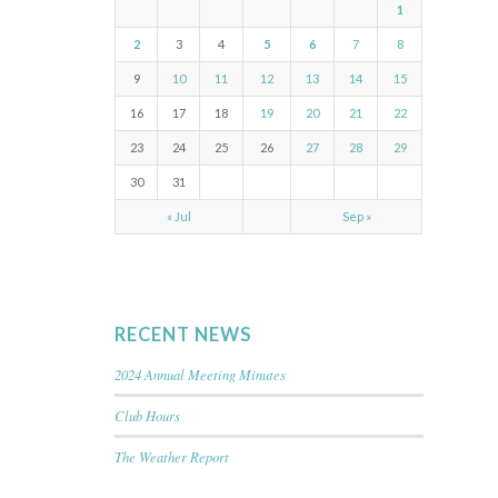
1
2
3
4
5
6
7
8
9
10
11
12
13
14
15
16
17
18
19
20
21
22
23
24
25
26
27
28
29
30
31
« Jul
Sep »
RECENT NEWS
2024 Annual Meeting Minutes
Club Hours
The Weather Report