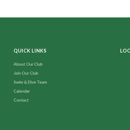
QUICK LINKS
LO
About Our Club
Join Our Club
Swim & Dive Team
Calendar
Contact