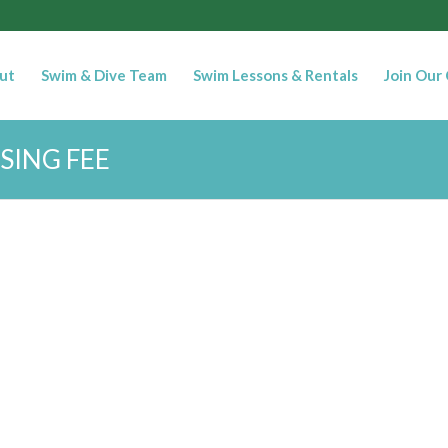
ut
Swim & Dive Team
Swim Lessons & Rentals
Join Our
SING FEE