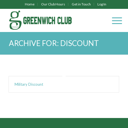
Home
Our Club Hours
Get in Touch
Log In
ARCHIVE FOR: DISCOUNT
Military Discount