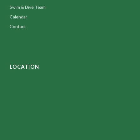
Swim & Dive Team
Calendar
Contact
LOCATION