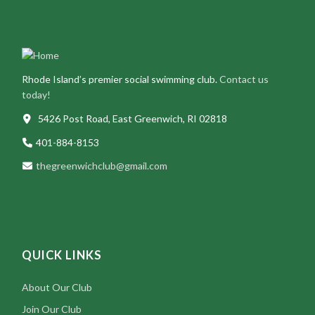
Rhode Island’s premier social swimming club.
Contact us
today!
5426 Post Road, East Greenwich, RI 02818
401-884-8153
thegreenwichclub@gmail.com
QUICK LINKS
About Our Club
Join Our Club