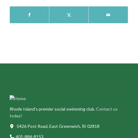
Rhode Island’s premier social swimming club.
Contact us
today!
5426 Post Road, East Greenwich, RI 02818
401-884-8153