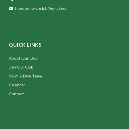
thegreenwichclub@gmail.com
QUICK LINKS
About Our Club
Join Our Club
Swim & Dive Team
Calendar
Contact