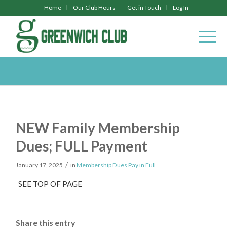
Home
Our Club Hours
Get in Touch
Log In
NEW Family Membership
Dues; FULL Payment
/
January 17, 2025
in
Membership Dues Pay in Full
SEE TOP OF PAGE
Share this entry