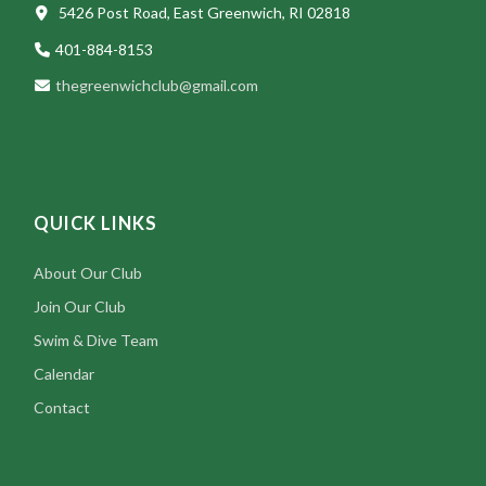
5426 Post Road, East Greenwich, RI 02818
401-884-8153
thegreenwichclub@gmail.com
QUICK LINKS
About Our Club
Join Our Club
Swim & Dive Team
Calendar
Contact