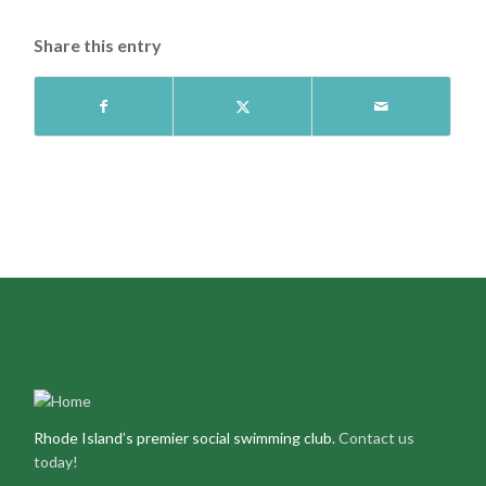
Share this entry
Rhode Island’s premier social swimming club.
Contact us
today!