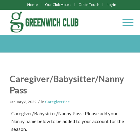
Home
Our Club Hours
Get in Touch
Log In
Caregiver/Babysitter/Nanny
Pass
/
January 6, 2022
in
Caregiver Fee
Caregiver/Babysitter/Nanny Pass: Please add your
Nanny name below to be added to your account for the
season.