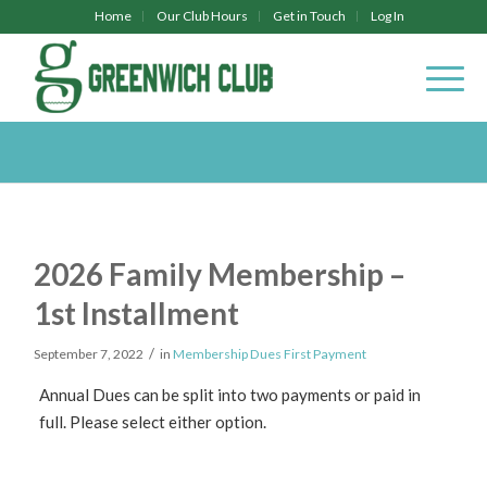
Home
Our Club Hours
Get in Touch
Log In
2026 Family Membership –
1st Installment
/
September 7, 2022
in
Membership Dues First Payment
Annual Dues can be split into two payments or paid in
full. Please select either option.