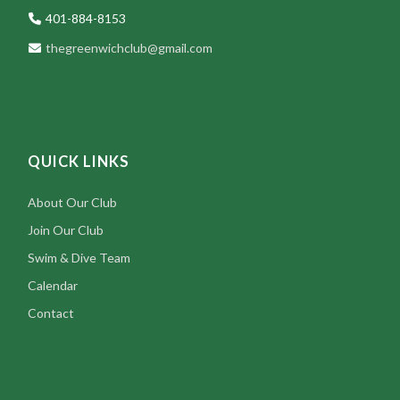
401-884-8153
thegreenwichclub@gmail.com
QUICK LINKS
About Our Club
Join Our Club
Swim & Dive Team
Calendar
Contact