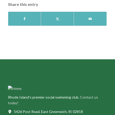
Share this entry
Rhode Island’s premier social swimming club.
Contact us
today!
5426 Post Road, East Greenwich, RI 02818