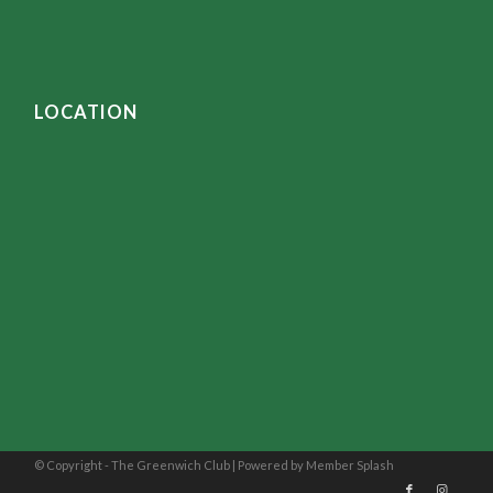
LOCATION
© Copyright - The Greenwich Club |
Powered by Member Splash