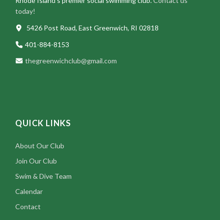
Rhode Island’s premier social swimming club.
Contact us
today!
5426 Post Road, East Greenwich, RI 02818
401-884-8153
thegreenwichclub@gmail.com
QUICK LINKS
About Our Club
Join Our Club
Swim & Dive Team
Calendar
Contact