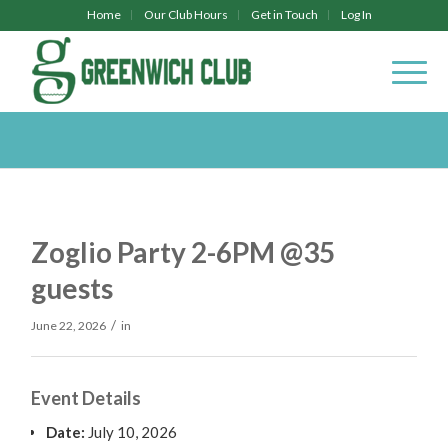
Home
Our Club Hours
Get in Touch
Log In
Zoglio Party 2-6PM @35
guests
/
June 22, 2026
in
Event Details
Date:
July 10, 2026