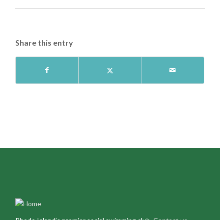
Share this entry