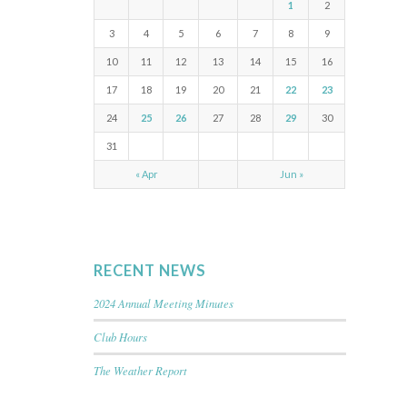
1
2
3
4
5
6
7
8
9
10
11
12
13
14
15
16
17
18
19
20
21
22
23
24
25
26
27
28
29
30
31
« Apr
Jun »
RECENT NEWS
2024 Annual Meeting Minutes
Club Hours
The Weather Report