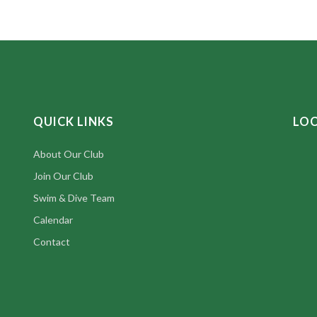
QUICK LINKS
LO
About Our Club
Join Our Club
Swim & Dive Team
Calendar
Contact