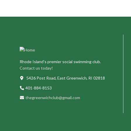
Rhode Island’s premier social swimming club.
Contact us today!
5426 Post Road, East Greenwich, RI 02818
401-884-8153
thegreenwichclub@gmail.com