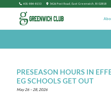
401-884-8153
5426 Post Road, East Greenwich, RI 02818
Abo
PRESEASON HOURS IN EFF
EG SCHOOLS GET OUT
May 26
–
28, 2026