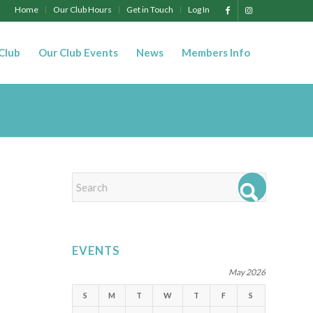
Home
Our Club Hours
Get in Touch
Log In
 Club
Our Club Events
News
Members Info
EVENTS
May 2026
S
M
T
W
T
F
S