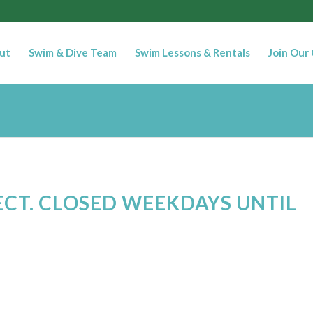
ut
Swim & Dive Team
Swim Lessons & Rentals
Join Our
ECT. CLOSED WEEKDAYS UNTIL