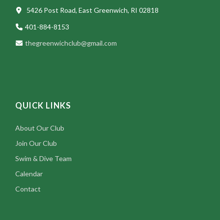
5426 Post Road, East Greenwich, RI 02818
401-884-8153
thegreenwichclub@gmail.com
QUICK LINKS
About Our Club
Join Our Club
Swim & Dive Team
Calendar
Contact