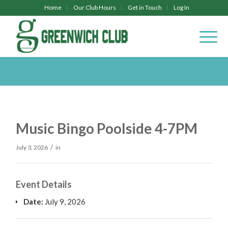
Home
Our Club Hours
Get in Touch
Log In
Music Bingo Poolside 4-7PM
/
July 3, 2026
in
Event Details
Date:
July 9, 2026