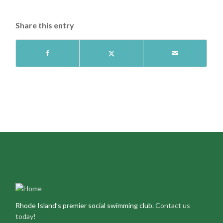
Share this entry
Rhode Island’s premier social swimming club.
Contact us
today!