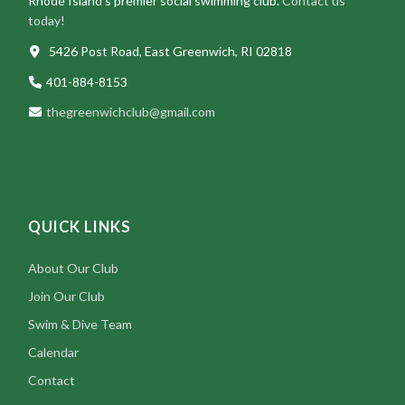
Rhode Island’s premier social swimming club.
Contact us
today!
5426 Post Road, East Greenwich, RI 02818
401-884-8153
thegreenwichclub@gmail.com
QUICK LINKS
About Our Club
Join Our Club
Swim & Dive Team
Calendar
Contact