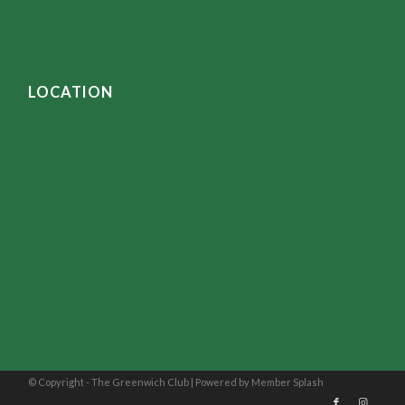
LOCATION
© Copyright - The Greenwich Club |
Powered by Member Splash