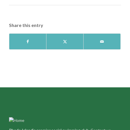
Share this entry