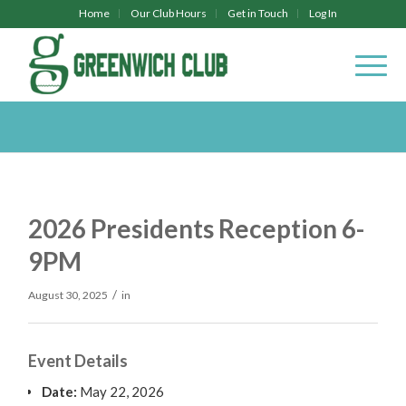
Home
Our Club Hours
Get in Touch
Log In
2026 Presidents Reception 6-
9PM
/
August 30, 2025
in
Event Details
Date:
May 22, 2026