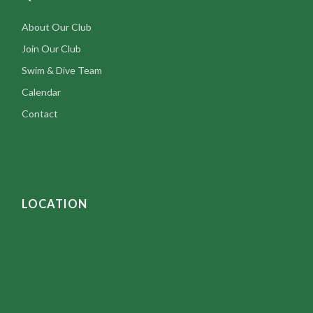
About Our Club
Join Our Club
Swim & Dive Team
Calendar
Contact
LOCATION