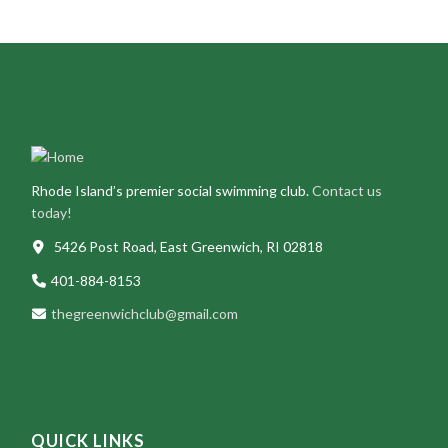
Rhode Island’s premier social swimming club.
Contact us
today!
5426 Post Road, East Greenwich, RI 02818
401-884-8153
thegreenwichclub@gmail.com
QUICK LINKS