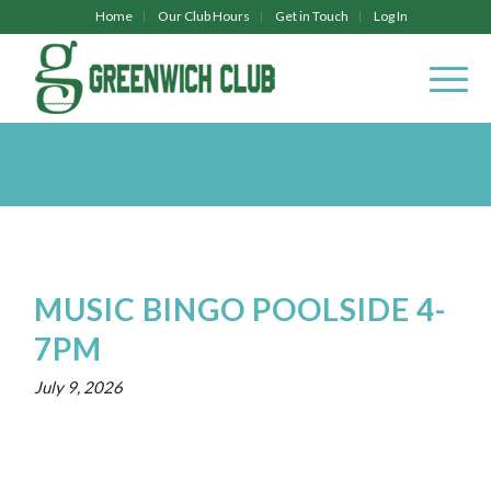
Home
Our Club Hours
Get in Touch
Log In
MUSIC BINGO POOLSIDE 4-
7PM
July 9, 2026