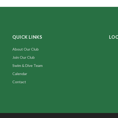
QUICK LINKS
LO
About Our Club
Join Our Club
Swim & Dive Team
Calendar
Contact