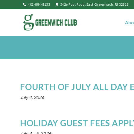
401-884-8153
5426 Post Road, East Greenwich, RI 02818
Abo
FOURTH OF JULY ALL DAY 
July 4, 2026
HOLIDAY GUEST FEES APPL
July 4
–
5, 2026