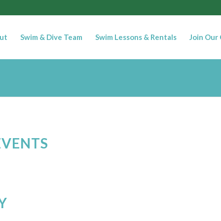
ut
Swim & Dive Team
Swim Lessons & Rentals
Join Our
EVENTS
Y