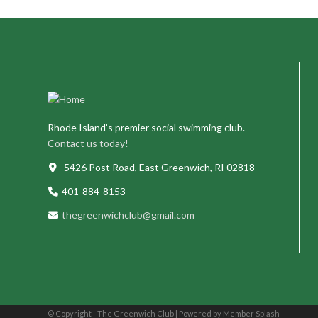
Rhode Island’s premier social swimming club.
Contact us today!
5426 Post Road, East Greenwich, RI 02818
401-884-8153
thegreenwichclub@gmail.com
© Copyright - The Greenwich Club |
Powered by Member Splash