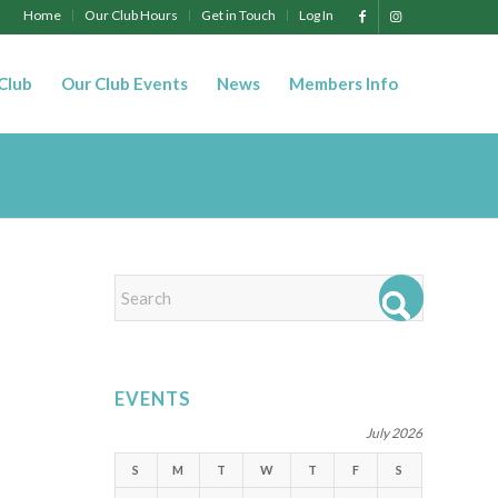
Home
Our Club Hours
Get in Touch
Log In
 Club
Our Club Events
News
Members Info
EVENTS
July 2026
S
M
T
W
T
F
S