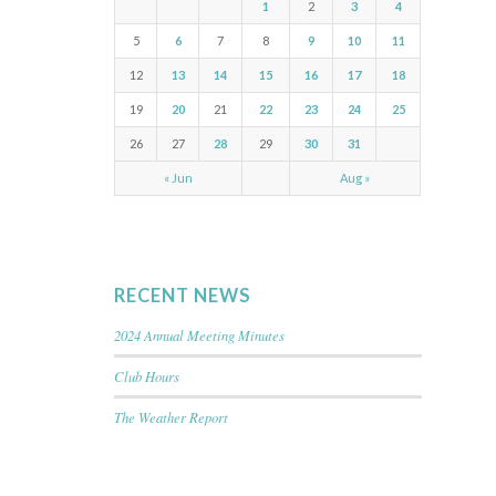
1
2
3
4
5
6
7
8
9
10
11
12
13
14
15
16
17
18
19
20
21
22
23
24
25
26
27
28
29
30
31
« Jun
Aug »
RECENT NEWS
2024 Annual Meeting Minutes
Club Hours
The Weather Report