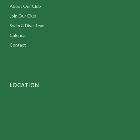
About Our Club
Join Our Club
Swim & Dive Team
Calendar
Contact
LOCATION