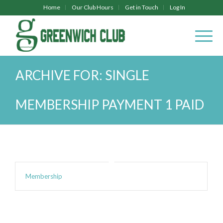
Home
Our Club Hours
Get in Touch
Log In
ARCHIVE FOR: SINGLE
MEMBERSHIP PAYMENT 1 PAID
Membership