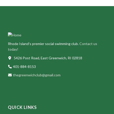
Rhode Island’s premier social swimming club.
Contact us
today!
5426 Post Road, East Greenwich, RI 02818
401-884-8153
thegreenwichclub@gmail.com
QUICK LINKS